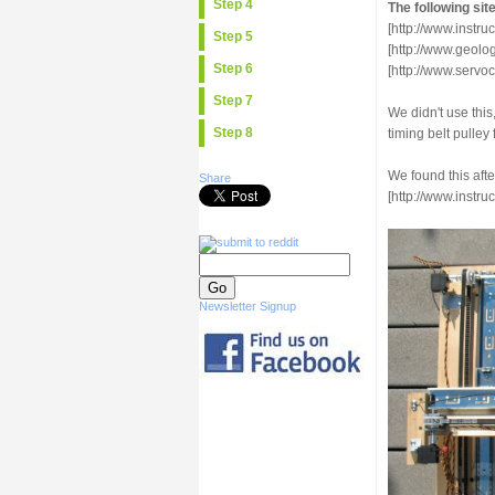
Step 4
The following sit
[http://www.inst
Step 5
[http://www.geol
Step 6
[http://www.serv
Step 7
We didn't use thi
Step 8
timing belt pulley 
We found this afte
Share
[http://www.instr
Newsletter Signup