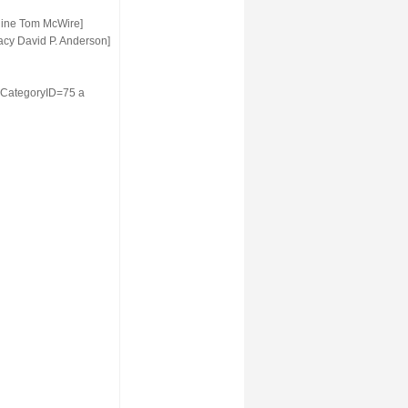
hine Tom McWire]
acy David P. Anderson]
2&CategoryID=75 a