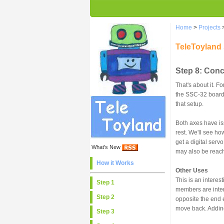
Home
>
Projects
TeleToyland
Step 8: Con
That's about it. 
the SSC-32 board, 
that setup.
Both axes have iss
rest. We'll see ho
get a digital ser
What's New
may also be reachi
How it Works
Other Uses
This is an interes
Step 1
members are intere
Step 2
opposite the end 
move back. Adding
Step 3