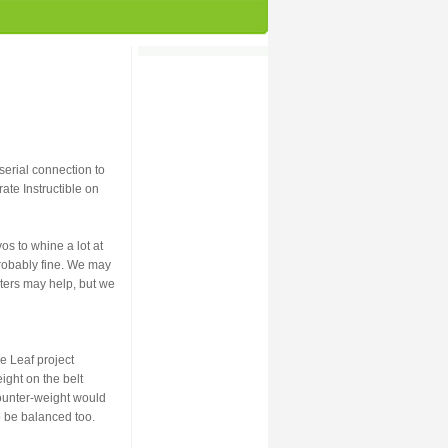
serial connection to
ate Instructible on
os to whine a lot at
 probably fine. We may
eters may help, but we
e Leaf project
ight on the belt
counter-weight would
o be balanced too.