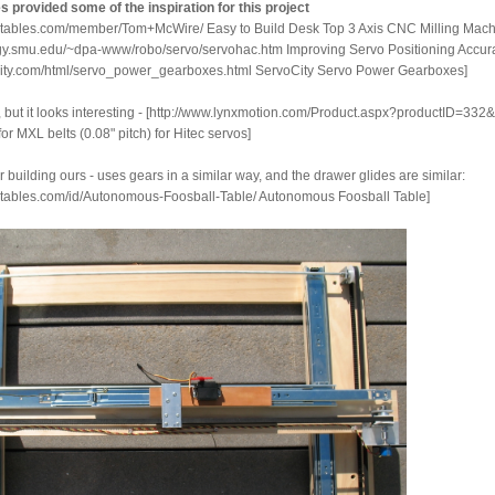
es provided some of the inspiration for this project
ructables.com/member/Tom+McWire/ Easy to Build Desk Top 3 Axis CNC Milling Mac
ogy.smu.edu/~dpa-www/robo/servo/servohac.htm Improving Servo Positioning Accur
ocity.com/html/servo_power_gearboxes.html ServoCity Servo Power Gearboxes]
s, but it looks interesting - [http://www.lynxmotion.com/Product.aspx?productID=33
for MXL belts (0.08" pitch) for Hitec servos]
r building ours - uses gears in a similar way, and the drawer glides are similar:
uctables.com/id/Autonomous-Foosball-Table/ Autonomous Foosball Table]