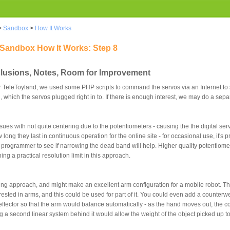
>
Sandbox
>
How It Works
 Sandbox How It Works: Step 8
clusions, Notes, Room for Improvement
For TeleToyland, we used some PHP scripts to command the servos via an Internet to 
which the servos plugged right in to. If there is enough interest, we may do a separ
ues with not quite centering due to the potentiometers - causing the the digital serv
w long they last in continuous operation for the online site - for occasional use, it's
vo programmer to see if narrowing the dead band will help. Higher quality potentiom
ng a practical resolution limit in this approach.
ting approach, and might make an excellent arm configuration for a mobile robot. Th
sted in arms, and this could be used for part of it. You could even add a counterwe
effector so that the arm would balance automatically - as the hand moves out, the 
 a second linear system behind it would allow the weight of the object picked up t