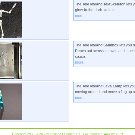
The
TeleToyland TeleSkeleton
lets y
glow-in-the-dark skeleton..
more...
The
TeleToyland Sandbox
lets you 
Reach out across the web and touch 
space.
more...
The
TeleToyland Lava Lamp
lets yo
moving around and move a flag up 
more...
Copyright 2006-2026 TeleToyland |
Contact Us
| Last modified: April 02 2023