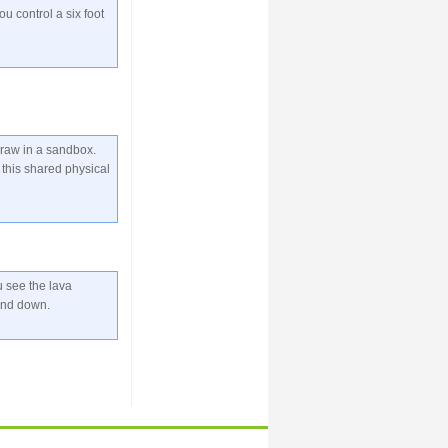
ou control a six foot
draw in a sandbox.
this shared physical
u see the lava
and down.