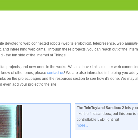
site devoted to web connected robots (web telerobotics), telepresence, web animat
t, and interesting web cams. Through these projects, you can reach out of the Intern
ld - the fun side of the Internet of Things!
un projects, and new ones in the works. We also have links to other web connect
u know of other ones, please
contact us
! We are also interested in helping you add y
links on the project pages and the resources section to see how it's done. We may a
d even add your project to the site.
The
TeleToyland Sandbox 2
lets yo
like the first sandbox, but this one i
controllable LED lighting!
more...