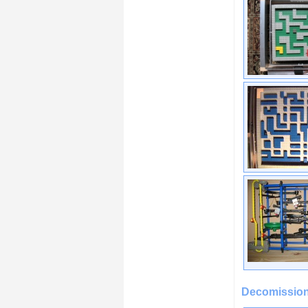
Decomission