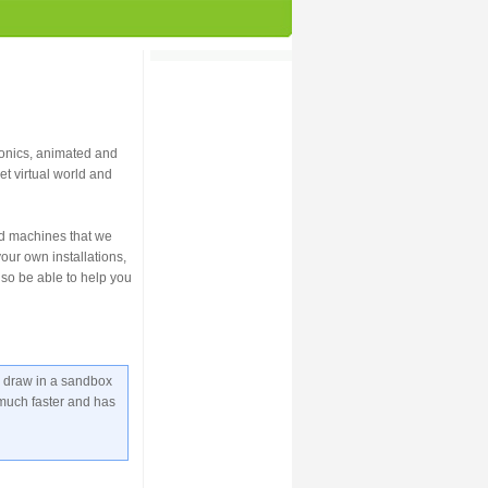
ronics, animated and
et virtual world and
ed machines that we
our own installations,
lso be able to help you
u draw in a sandbox
s much faster and has