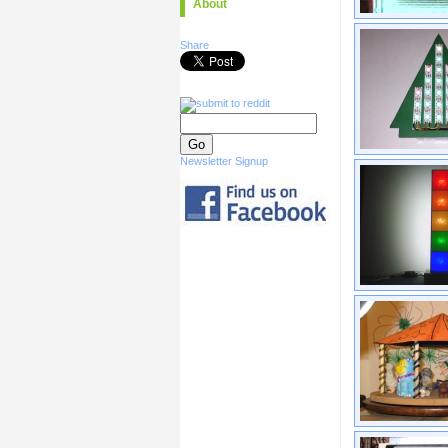
About
Share
Newsletter Signup