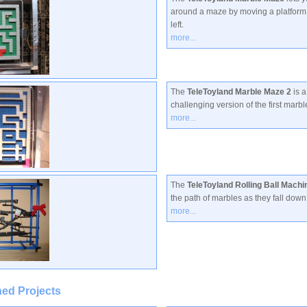
around a maze by moving a platform 
left.
more...
The
TeleToyland Marble Maze 2
is a
challenging version of the first marb
more...
The
TeleToyland Rolling Ball Machi
the path of marbles as they fall down
more...
ed Projects