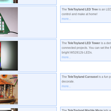
The
TeleToyland LED Tree
is an LED
control and make at home!
more...
The
TeleToyland LED Tower
is a dem
connected projects. You can set the
bright WS2812b LEDs.
more...
The
TeleToyland Carousel
is a fun p
decorate.
more...
The
TeleToyland Marble Maze
lets y