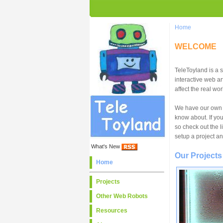
Home
WELCOME
TeleToyland is a 
interactive web ar
affect the real wor
We have our own f
know about. If yo
so check out the 
setup a project an
What's New
Our Projects
Home
Projects
Other Web Robots
Resources