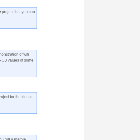
 project that you can
onstration of wifi
 RGB values of some
roject for the kids to
ou roll a marble