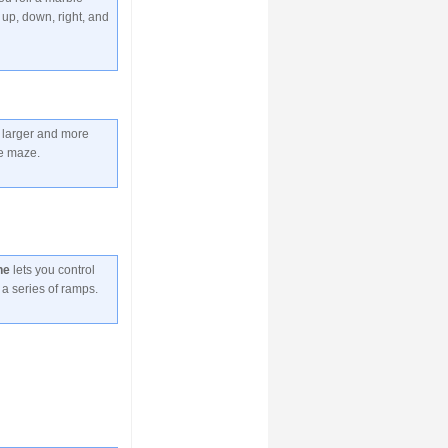
up, down, right, and
 larger and more
le maze.
ne
lets you control
 a series of ramps.