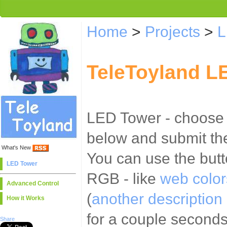
Home
>
Projects
>
L
TeleToyland L
LED Tower - choose t
below and submit the
What's New
You can use the butt
LED Tower
RGB - like
web color
Advanced Control
(
another description 
How it Works
for a couple second
Share