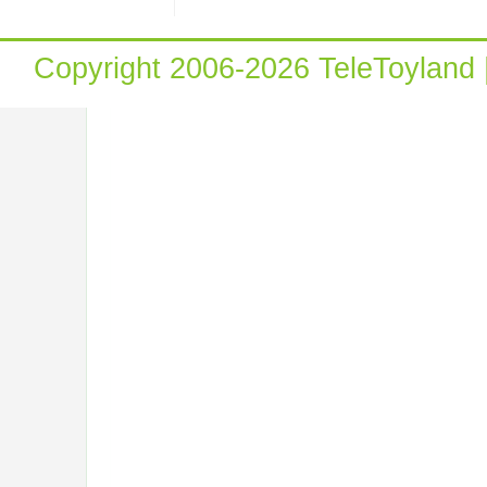
Copyright 2006-2026 TeleToyland 