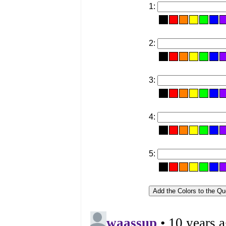
1:
2:
3:
4:
5: