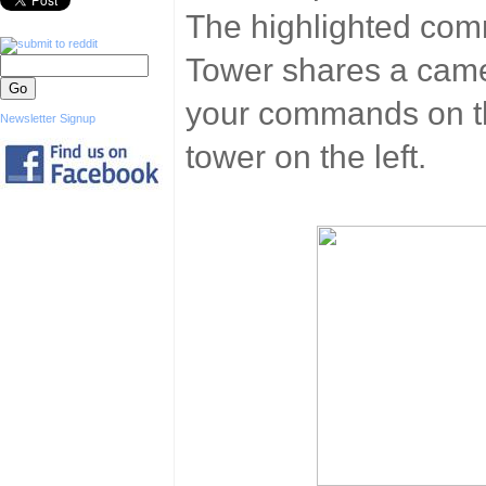
The highlighted co
Tower shares a came
your commands on thi
Newsletter Signup
tower on the left.