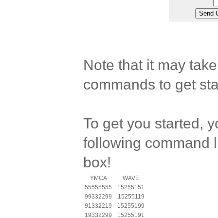
Note that it may tak
commands to get sta
To get you started, 
following command li
box!
YMCA
WAVE
55555555
15255151
99332299
15255119
91332219
15255199
19332299
15255191