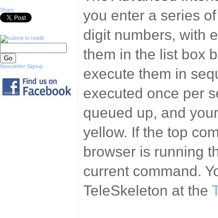
Share
you enter a series 
digit numbers, with e
them in the list box 
Newsletter Signup
execute them in seq
executed once per s
queued up, and yours
yellow. If the top co
browser is running th
current command. Yo
TeleSkeleton at the