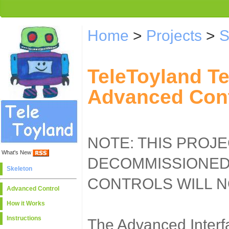
Home
>
Projects
>
S
TeleToyland T
Advanced Cont
NOTE: THIS PROJ
What's New
DECOMMISSIONED
Skeleton
CONTROLS WILL 
Advanced Control
How it Works
Instructions
The Advanced Interfa