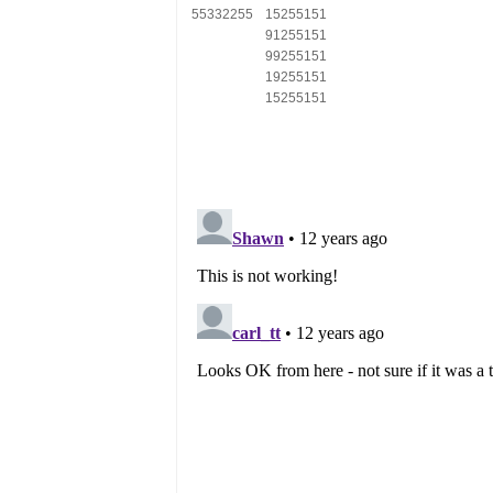
55332255
15255151
91255151
99255151
19255151
15255151