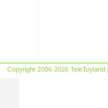
Copyright 2006-2026 TeleToyland 