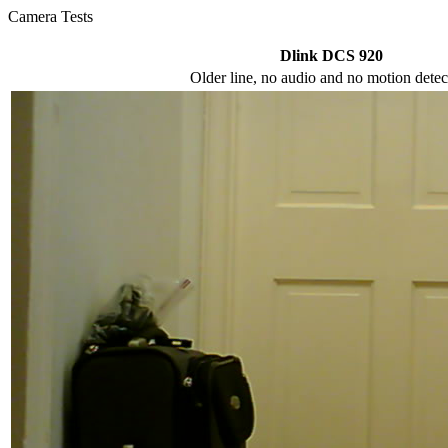
Camera Tests
Dlink DCS 920
Older line, no audio and no motion detec