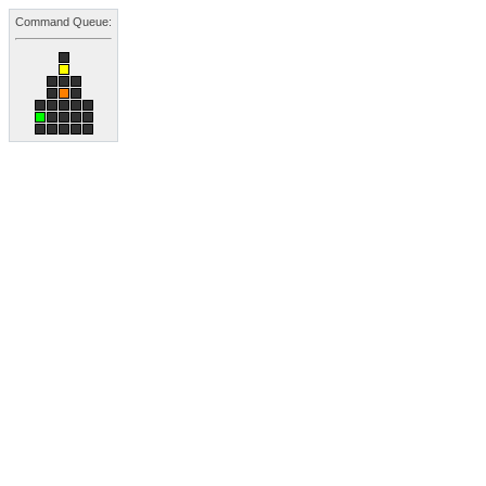
Command Queue: