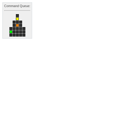
Command Queue: